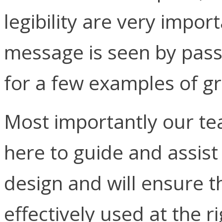
legibility are very impor
message is seen by pas
for a few examples of gr
Most importantly our tea
here to guide and assist
design and will ensure t
effectively used at the r