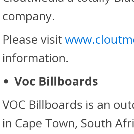
company.
Please visit
www.cloutme
information.
Voc Billboards
VOC Billboards is an o
in Cape Town, South Afric