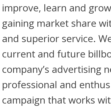
improve, learn and grow 
gaining market share wit
and superior service. We
current and future billbo
company’s advertising ne
professional and enthusi
campaign that works wit