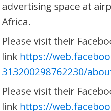
advertising space at air
Africa.
Please visit their Faceb
link
https://web.faceboo
313200298762230/about/
Please visit their Faceb
link
https://web.facebo