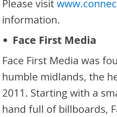
Please visit
www.connect
information.
Face First Media
Face First Media was fo
humble midlands, the he
2011. Starting with a sma
hand full of billboards, 