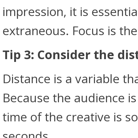
impression, it is essenti
extraneous. Focus is the
Tip 3: Consider the di
Distance is a variable t
Because the audience is 
time of the creative is s
seconds.