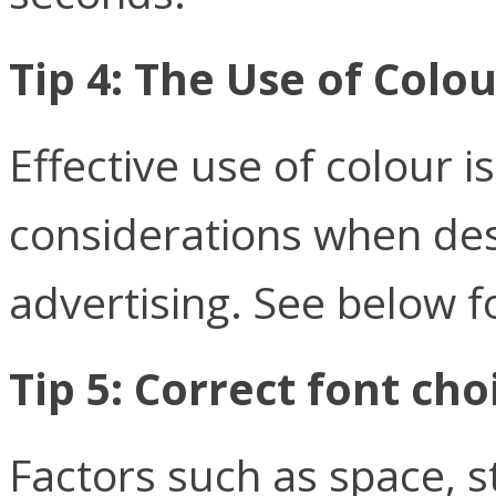
Tip 4: The Use of Colou
Effective use of colour 
considerations when des
advertising. See below 
Tip 5: Correct font cho
Factors such as space, s