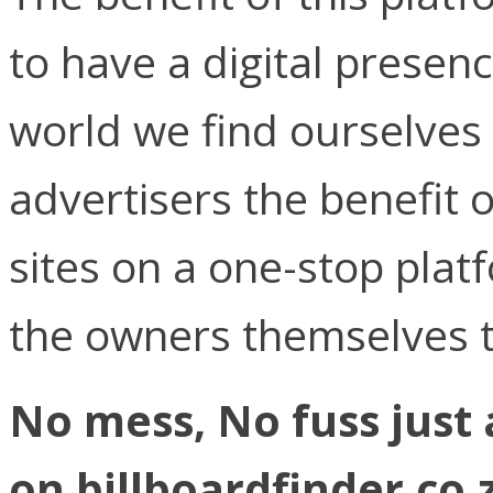
to have a digital presen
world we find ourselves 
advertisers the benefit o
sites on a one-stop plat
the owners themselves t
No mess, No fuss just 
on billboardfinder.co.