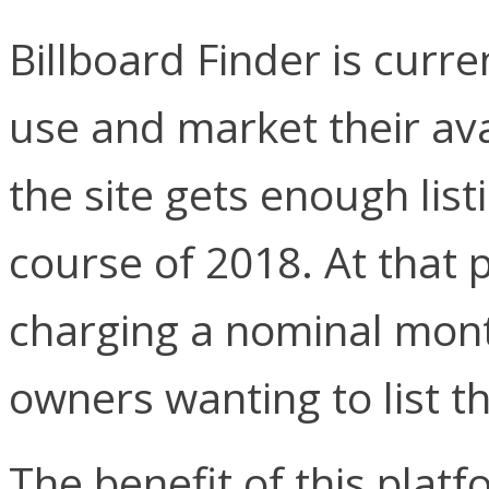
Billboard Finder is curr
use and market their ava
the site gets enough list
course of 2018. At that p
charging a nominal month
owners wanting to list th
The benefit of this plat