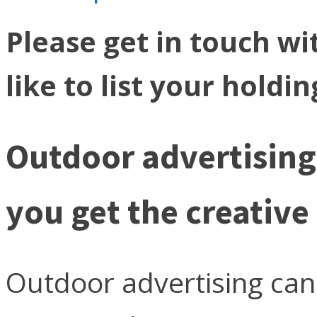
Please get in touch wi
like to list your holdi
Outdoor advertising 
you get the creative 
Outdoor advertising can 