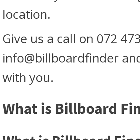
location.
Give us a call on 072 47
info@billboardfinder and
with you.
What is Billboard Fi