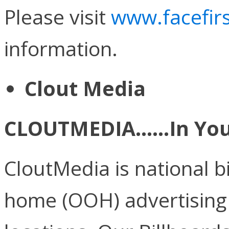
Please visit
www.facefirs
information.
Clout Media
CLOUTMEDIA……In Your
CloutMedia is national b
home (OOH) advertising