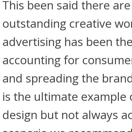
This been said there a
outstanding creative w
advertising has been th
accounting for consumer
and spreading the brand
is the ultimate example 
design but not always a