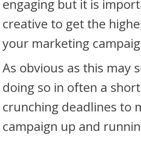
engaging but it is impor
creative to get the high
your marketing campaig
As obvious as this may 
doing so in often a short
crunching deadlines to 
campaign up and running