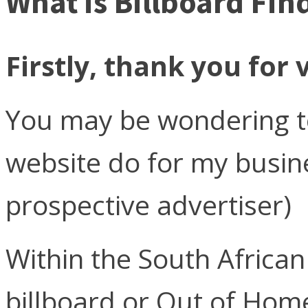
What is Billboard Fin
Firstly, thank you for v
You may be wondering to
website do for my busi
prospective advertiser)
Within the South Africa
billboard or Out of Hom