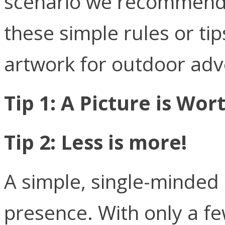
scenario we recommend t
these simple rules or tip
artwork for outdoor adve
Tip 1: A Picture is Wo
Tip 2: Less is more!
A simple, single-minded
presence. With only a f