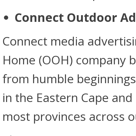
Connect Outdoor Ad
Connect media advertisin
Home (OOH) company ba
from humble beginnings 
in the Eastern Cape and
most provinces across o