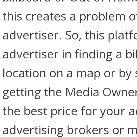
this creates a problem of
advertiser. So, this plat
advertiser in finding a b
location on a map or by
getting the Media Owner
the best price for your 
advertising brokers or 