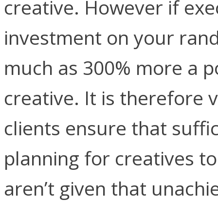
creative. However if exe
investment on your rand
much as 300% more a po
creative. It is therefore
clients ensure that suffic
planning for creatives t
aren’t given that unachi