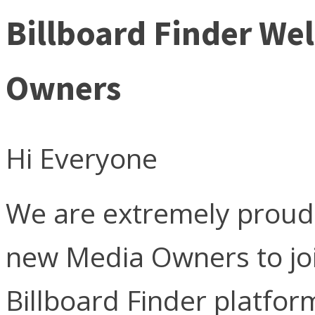
Billboard Finder W
Owners
Hi Everyone
We are extremely proud
new Media Owners to jo
Billboard Finder platfor