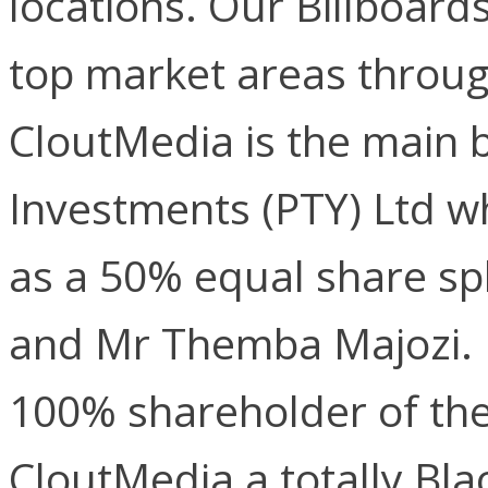
locations. Our Billboard
top market areas throug
CloutMedia is the main b
Investments (PTY) Ltd w
as a 50% equal share s
and Mr Themba Majozi. 
100% shareholder of th
CloutMedia a totally Bl