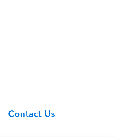
Contact Us