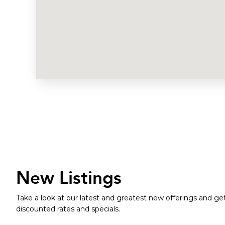
New Listings
Take a look at our latest and greatest new offerings and get
discounted rates and specials.