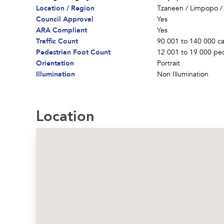
Location / Region
Tzaneen
/
Limpopo
Council Approval
Yes
ARA Compliant
Yes
Traffic Count
90 001 to 140 000 ca
Pedestrian Foot Count
12 001 to 19 000 ped
Orientation
Portrait
Illumination
Non Illumination
Location