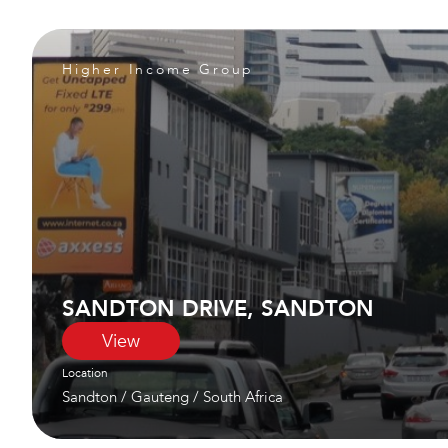
Higher Income Group
SANDTON DRIVE, SANDTON
View
Location
Sandton
/
Gauteng
/
South Africa