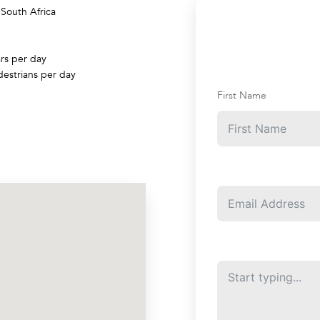
/
South Africa
rs per day
estrians per day
First Name