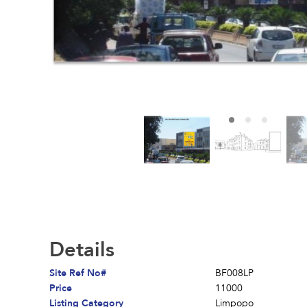
Details
Site Ref No#
BF008LP
Price
11000
Listing Category
Limpopo