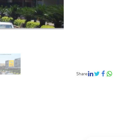
Share