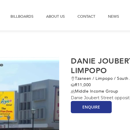
BILLBOARDS
ABOUT US
CONTACT
NEWS
DANIE JOUBER
LIMPOPO
Tzaneen
/
Limpopo
/
South 
R11,000
Middle Income Group
Danie Joubert Street opposit
ENQUIRE