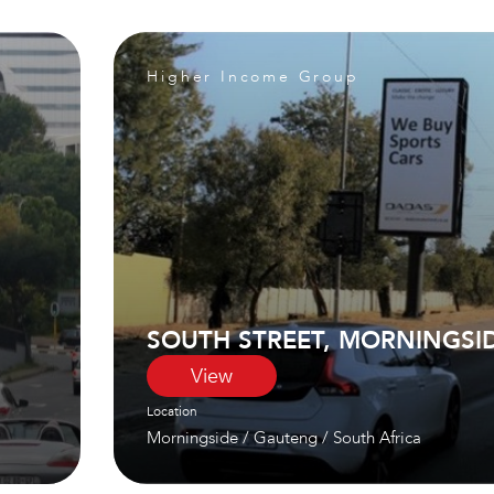
Higher Income Group
SOUTH STREET, MORNINGSI
View
Location
Morningside
/
Gauteng
/
South Africa