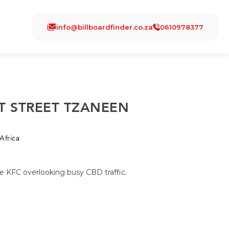
info@billboardfinder.co.za
0610978377
T STREET TZANEEN
Africa
e KFC overlooking busy CBD traffic.