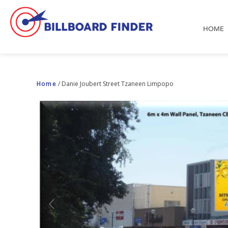
HOME
Home
/
Danie Joubert Street Tzaneen Limpopo