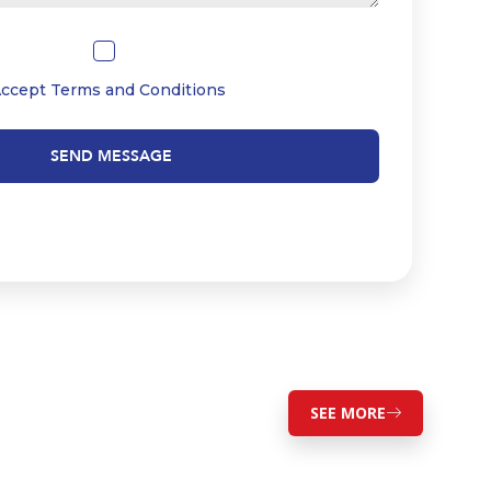
Accept
Terms and Conditions
SEND MESSAGE
SEE MORE