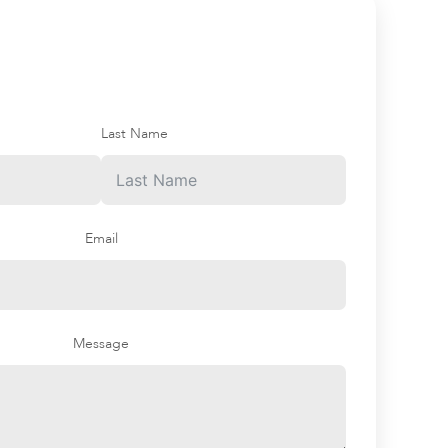
Last Name
Email
Message