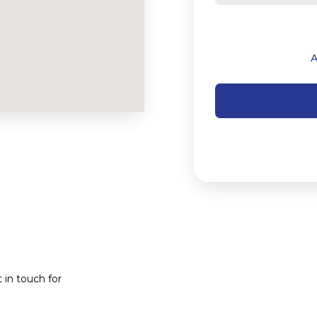
 in touch for