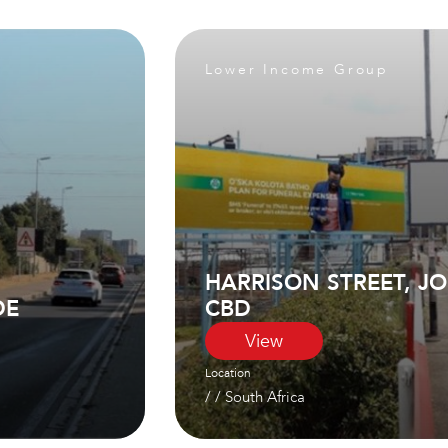
Lower Income Group
HARRISON STREET, 
DE
CBD
View
Location
/ /
South Africa