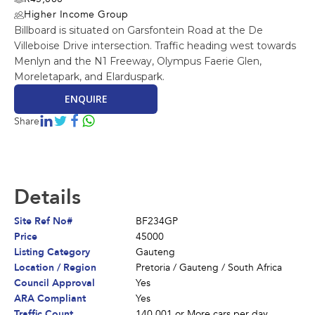
Higher Income Group
Billboard is situated on Garsfontein Road at the De
Villeboise Drive intersection. Traffic heading west towards
Menlyn and the N1 Freeway, Olympus Faerie Glen,
Moreletapark, and Elarduspark.
ENQUIRE
Share
Details
Site Ref No#
BF234GP
Price
45000
Listing Category
Gauteng
Location / Region
Pretoria
/
Gauteng
/
South Africa
Council Approval
Yes
ARA Compliant
Yes
Traffic Count
140 001 or More cars per day