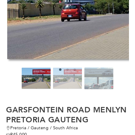
GARSFONTEIN ROAD MENLYN
PRETORIA GAUTENG
Pretoria
/
Gauteng
/
South Africa
R45,000