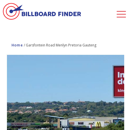
Home
/
Garsfontein Road Menlyn Pretoria Gauteng