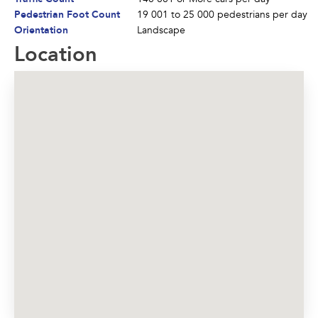
Pedestrian Foot Count
19 001 to 25 000 pedestrians per day
Orientation
Landscape
Location