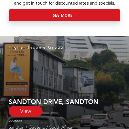
and get in touch for discounted rates and specials.
SEE MORE
Higher Income Group
SANDTON DRIVE, SANDTON
View
Location
Sandton
/
Gauteng
/
South Africa