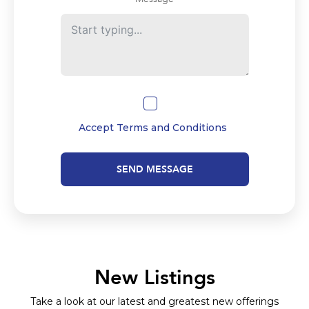
Accept
Terms and Conditions
SEND MESSAGE
New Listings
Take a look at our latest and greatest new offerings