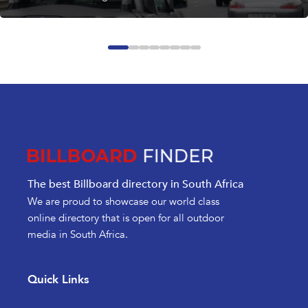
The best Billboard directory in South Africa
We are proud to showcase our world class
online directory that is open for all outdoor
media in South Africa.
Quick Links