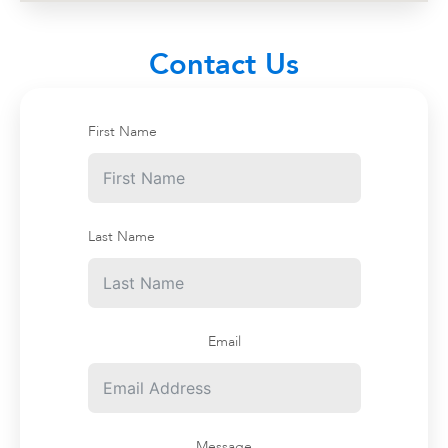
Contact Us
About Us
First Name
Contact
Billboards
News
Last Name
Terms and Conditions
Email
Message