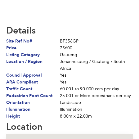
Details
Site Ref No#
BF356GP
Price
75600
Listing Category
Gauteng
Location / Region
Johannesburg
/
Gauteng
/
South
Africa
Council Approval
Yes
ARA Compliant
Yes
Traffic Count
60 001 to 90 000 cars per day
Pedestrian Foot Count
25 001 or More pedestrians per day
Orientation
Landscape
Illumination
Illumination
Height
8.00m x 22.00m
Location