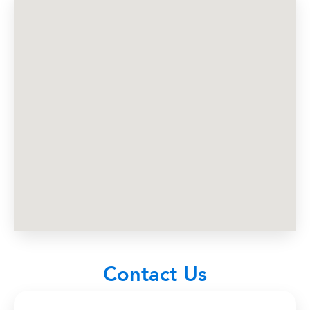
About Us
Contact
Billboards
News
Contact Us
Terms and Conditions