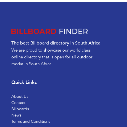
The best Billboard directory in South Africa
We are proud to showcase our world class
online directory that is open for all outdoor
media in South Africa.
Quick Links
About Us
Contact
Billboards
News
Terms and Conditions