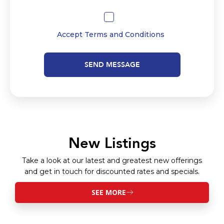
Accept
Terms and Conditions
SEND MESSAGE
New Listings
Take a look at our latest and greatest new offerings
and get in touch for discounted rates and specials.
SEE MORE