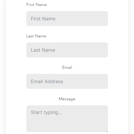
First Name
Last Name
Email
Message