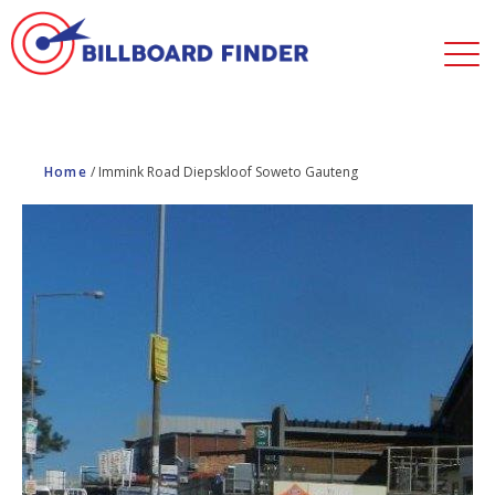
Home
/
Immink Road Diepskloof Soweto Gauteng