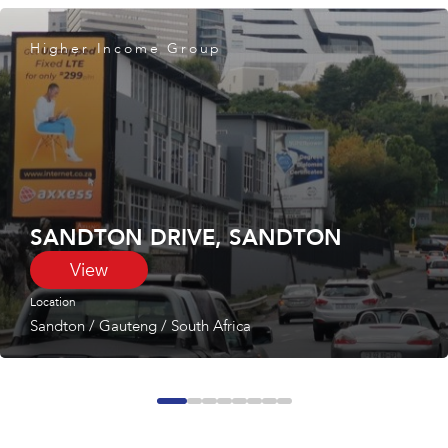
Higher Income Group
SANDTON DRIVE, SANDTON
View
Location
Sandton
/
Gauteng
/
South Africa