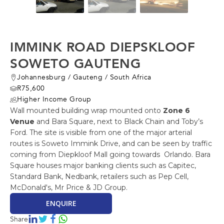
IMMINK ROAD DIEPSKLOOF
SOWETO GAUTENG
Johannesburg
/
Gauteng
/
South Africa
R75,600
Higher Income Group
Wall mounted building wrap mounted onto
Zone 6
Venue
and Bara Square, next to Black Chain and Toby’s
Ford. The site is visible from one of the major arterial
routes is Soweto Immink Drive, and can be seen by traffic
coming from Diepkloof Mall going towards Orlando. Bara
Square houses major banking clients such as Capitec,
Standard Bank, Nedbank, retailers such as Pep Cell,
McDonald's, Mr Price & JD Group.
ENQUIRE
Share