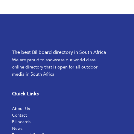
The best Billboard directory in South Africa
We are proud to showcase our world class
online directory that is open for all outdoor
media in South Africa.
Quick Links
About Us
Contact
Billboards
News