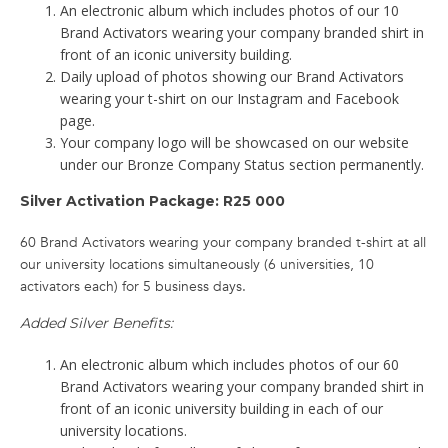
An electronic album which includes photos of our 10
Brand Activators wearing your company branded shirt in
front of an iconic university building.
Daily upload of photos showing our Brand Activators
wearing your t-shirt on our Instagram and Facebook
page.
Your company logo will be showcased on our website
under our Bronze Company Status section permanently.
Silver Activation Package: R25 000
60 Brand Activators wearing your company branded t-shirt at all
our university locations simultaneously (6 universities, 10
activators each) for 5 business days.
Added Silver Benefits:
An electronic album which includes photos of our 60
Brand Activators wearing your company branded shirt in
front of an iconic university building in each of our
university locations.