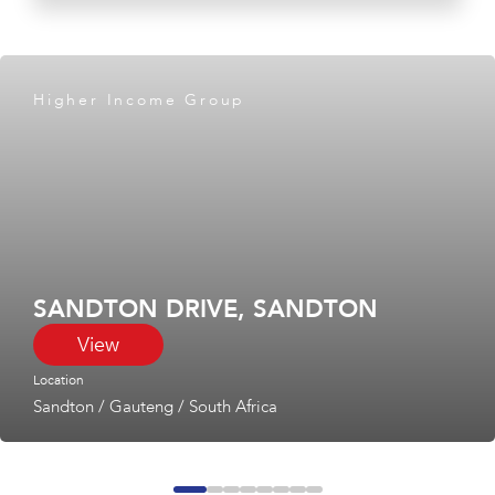
Higher Income Group
SANDTON DRIVE, SANDTON
View
Location
Sandton
/
Gauteng
/
South Africa