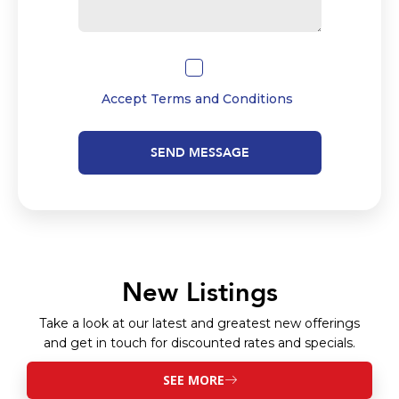
Accept
Terms and Conditions
SEND MESSAGE
New Listings
Take a look at our latest and greatest new offerings
and get in touch for discounted rates and specials.
SEE MORE