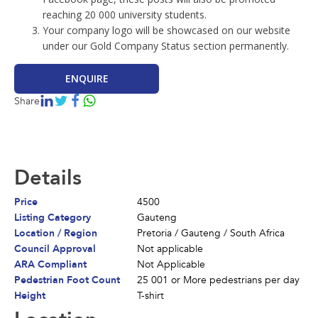
reaching 20 000 university students.
Your company logo will be showcased on our website
About Us
under our Gold Company Status section permanently.
Contact
ENQUIRE
Billboards
Share
News
Terms and Conditions
Details
Price
4500
Listing Category
Gauteng
Location / Region
Pretoria
/
Gauteng
/
South Africa
Council Approval
Not applicable
ARA Compliant
Not Applicable
Pedestrian Foot Count
25 001 or More pedestrians per day
Height
T-shirt