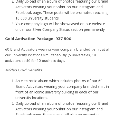
Daily upload of an album of photos featuring our Brand
Activators wearing your t-shirt on our Instagram and
Facebook page. These posts will be promoted reaching
10 000 university students.
Your company logo will be showcased on our website
under our Silver Company Status section permanently.
Gold Activation Package: R37 500
60 Brand Activators wearing your company branded t-shirt at all
our university locations simultaneously (6 universities, 10
activators each) for 10 business days.
Added Gold Benefits:
An electronic album which includes photos of our 60
Brand Activators wearing your company branded shirt in
front of an iconic university building in each of our
university locations.
Daily upload of an album of photos featuring our Brand
Activators wearing your t-shirt on our Instagram and
Facebook page, these posts will also be promoted