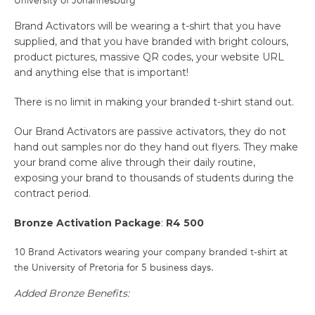
University of Johannesburg
Brand Activators will be wearing a t-shirt that you have
supplied, and that you have branded with bright colours,
product pictures, massive QR codes, your website URL
and anything else that is important!
There is no limit in making your branded t-shirt stand out.
Our Brand Activators are passive activators, they do not
hand out samples nor do they hand out flyers. They make
your brand come alive through their daily routine,
exposing your brand to thousands of students during the
contract period.
Bronze Activation Package
:
R4 500
10 Brand Activators wearing your company branded t-shirt at
the University of Pretoria for 5 business days.
Added Bronze Benefits: