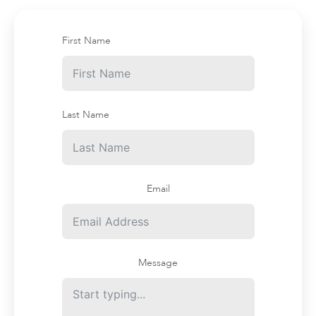
First Name
Last Name
Email
Message