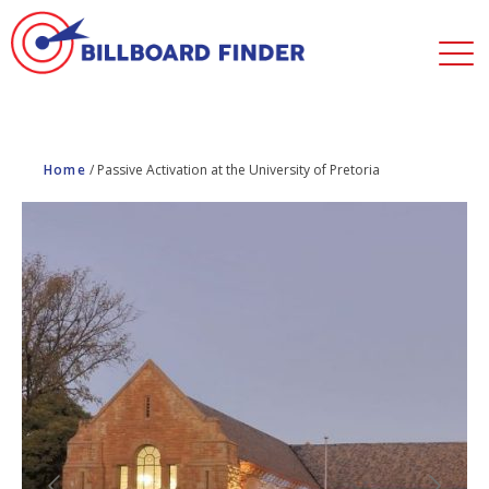
Home
/
Passive Activation at the University of Pretoria