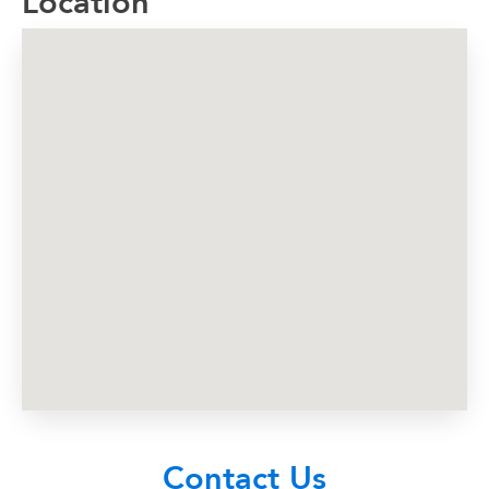
Location
Contact Us