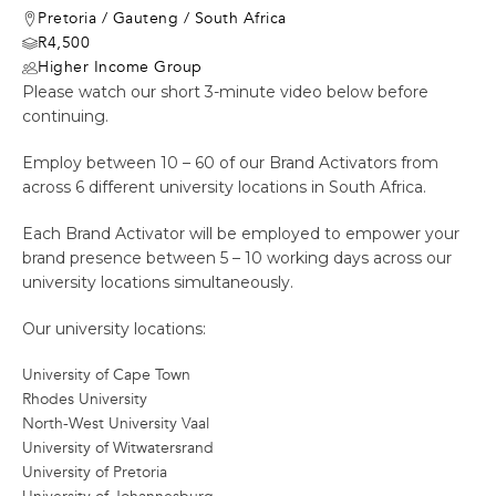
Pretoria
/
Gauteng
/
South Africa
R4,500
Higher Income Group
Please watch our short 3-minute video below before
continuing.
Employ between 10 – 60 of our Brand Activators from
across 6 different university locations in South Africa.
Each Brand Activator will be employed to empower your
brand presence between 5 – 10 working days across our
university locations simultaneously.
Our university locations:
University of Cape Town
Rhodes University
North-West University Vaal
University of Witwatersrand
University of Pretoria