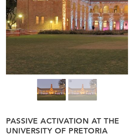
PASSIVE ACTIVATION AT THE
UNIVERSITY OF PRETORIA