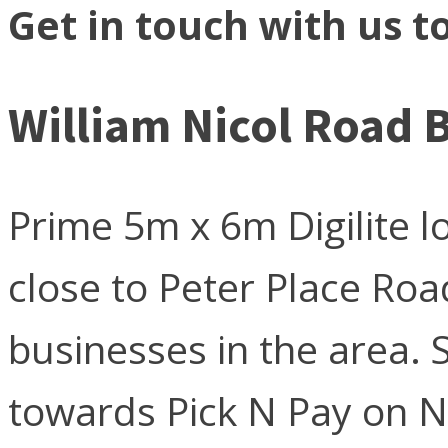
Get in touch with us t
William Nicol Road 
Prime 5m x 6m Digilite l
close to Peter Place Ro
businesses in the area. S
towards Pick N Pay on N