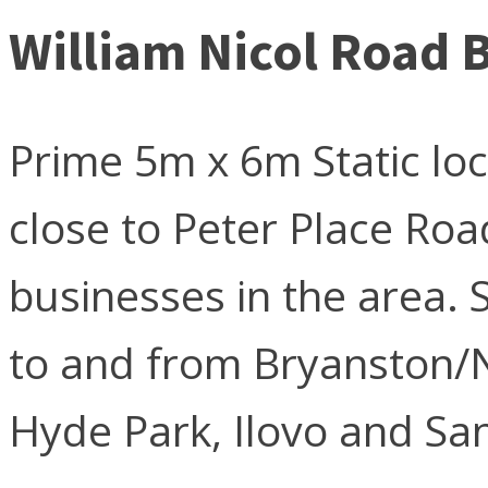
William Nicol Road
Prime 5m x 6m Static lo
close to Peter Place Ro
businesses in the area. S
to and from Bryanston/
Hyde Park, Ilovo and Sa