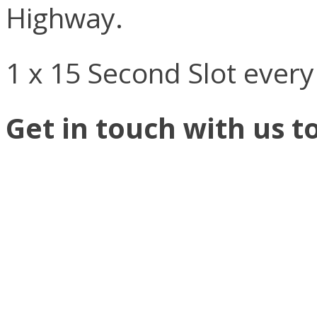
Highway.
1 x 15 Second Slot ever
Get in touch with us t