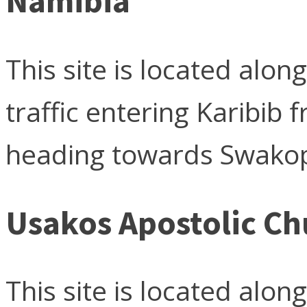
Namibia
This site is located alo
traffic entering Karibi
heading towards Swako
Usakos Apostolic Ch
This site is located alo