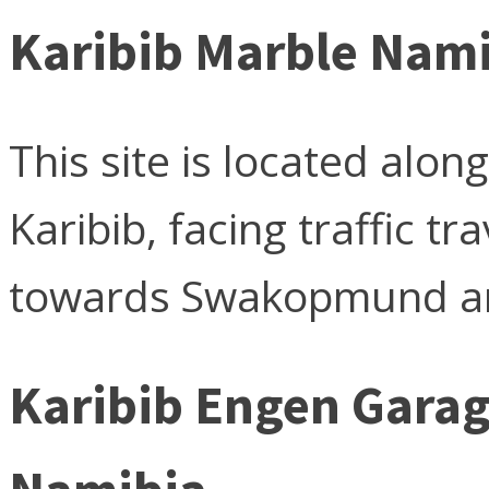
Karibib Marble Nam
This site is located alo
Karibib, facing traffic 
towards Swakopmund an
Karibib Engen Gara