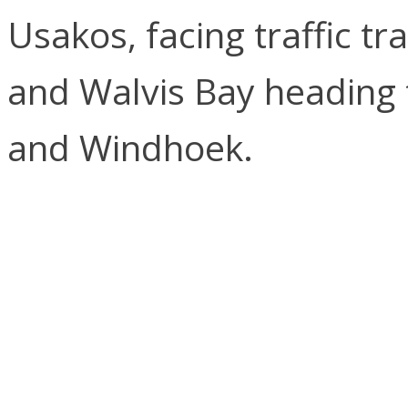
Usakos, facing traffic 
and Walvis Bay heading 
and Windhoek.