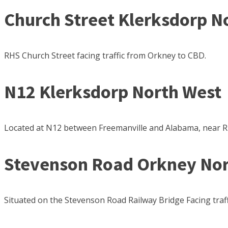
Church Street Klerksdorp N
RHS Church Street facing traffic from Orkney to CBD.
N12 Klerksdorp North West
Located at N12 between Freemanville and Alabama, near R
Stevenson Road Orkney Nor
Situated on the Stevenson Road Railway Bridge Facing traffi