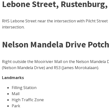
Lebone Street, Rustenburg,
RHS Lebone Street near the intersection with Pilcht Street 
intersection.
Nelson Mandela Drive Potc
Right outside the Mooirivier Mall on the Nelson Mandela Dr
(Nelson Mandela Drive) and R53 (James Morokalaan).
Landmarks
Filling Station
Mall
High Traffic Zone
Park