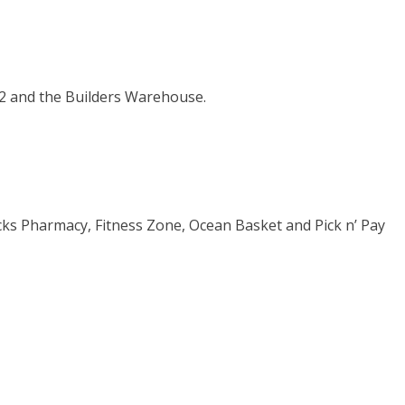
12 and the Builders Warehouse.
cks Pharmacy, Fitness Zone, Ocean Basket and Pick n’ Pay