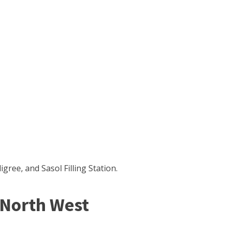
ree, and Sasol Filling Station.
North West