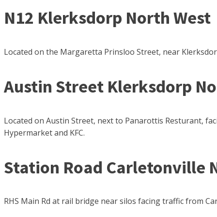
N12 Klerksdorp North West
Located on the Margaretta Prinsloo Street, near Klerksdor
Austin Street Klerksdorp N
Located on Austin Street, next to Panarottis Resturant, 
Hypermarket and KFC.
Station Road Carletonville 
RHS Main Rd at rail bridge near silos facing traffic from Car