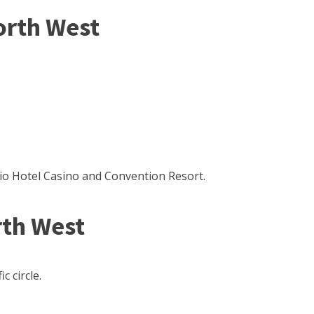
orth West
io Hotel Casino and Convention Resort.
th West
c circle.