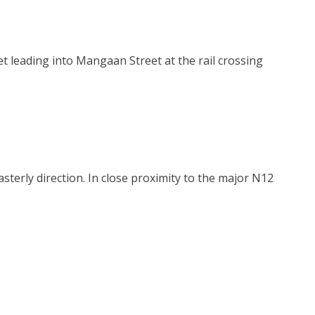
et leading into Mangaan Street at the rail crossing
sterly direction. In close proximity to the major N12