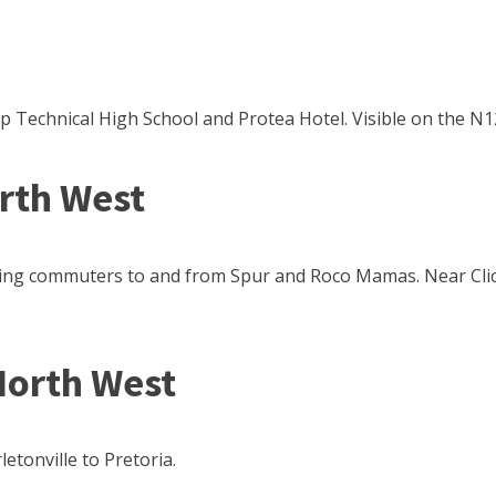
p Technical High School and Protea Hotel. Visible on the N
orth West
facing commuters to and from Spur and Roco Mamas. Near Cli
North West
letonville to Pretoria.