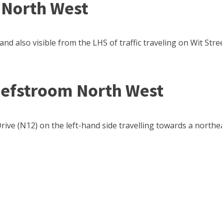
 North West
and also visible from the LHS of traffic traveling on Wit Stre
hefstroom North West
ive (N12) on the left-hand side travelling towards a northea