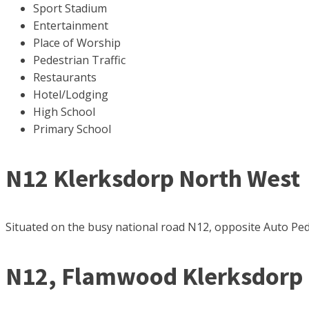
Sport Stadium
Entertainment
Place of Worship
Pedestrian Traffic
Restaurants
Hotel/Lodging
High School
Primary School
N12 Klerksdorp North West
Situated on the busy national road N12, opposite Auto Pedig
N12, Flamwood Klerksdorp 