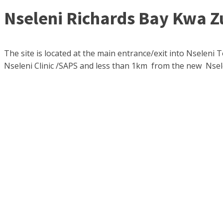
Nseleni Richards Bay Kwa Z
The site is located at the main entrance/exit into Nseleni 
Nseleni Clinic /SAPS and less than 1km from the new Nsel