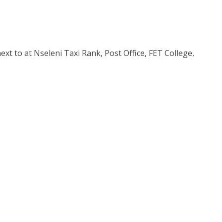
xt to at Nseleni Taxi Rank, Post Office, FET College,