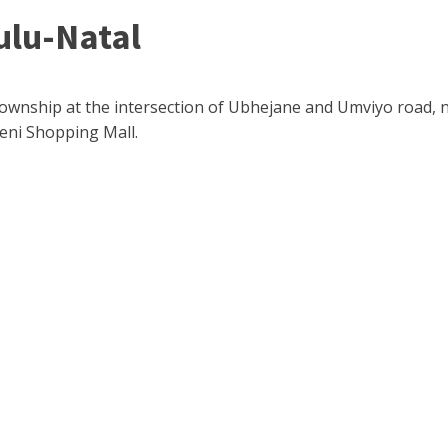
ulu-Natal
Township at the intersection of Ubhejane and Umviyo road, ne
eni Shopping Mall.