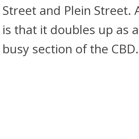
Street and Plein Street. 
is that it doubles up as 
busy section of the CBD.