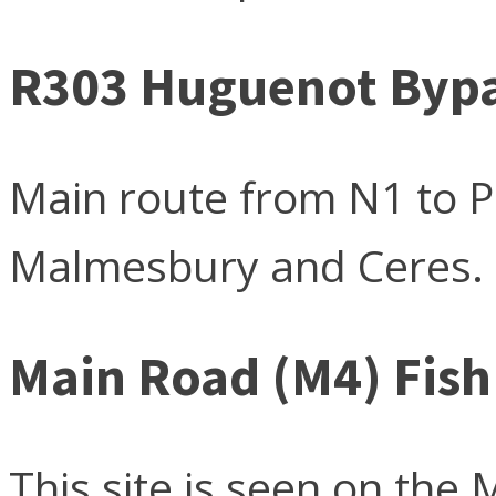
R303 Huguenot Bypas
Main route from N1 to Pa
Malmesbury and Ceres.
Main Road (M4) Fis
This site is seen on the