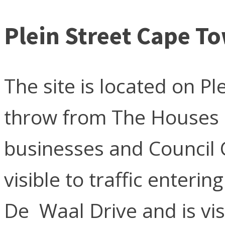
Plein Street Cape T
The site is located on Pl
throw from The Houses o
businesses and Council C
visible to traffic enteri
De Waal Drive and is vi