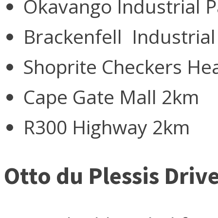
Okavango Industrial 
Brackenfell Industria
Shoprite Checkers He
Cape Gate Mall 2km
R300 Highway 2km
Otto du Plessis Dri