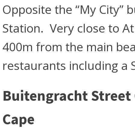
Opposite the “My City” b
Station. Very close to At
400m from the main be
restaurants including a 
Buitengracht Street
Cape