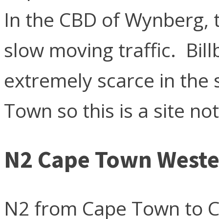
In the CBD of Wynberg, t
slow moving traffic. Bill
extremely scarce in the
Town so this is a site not
N2 Cape Town Weste
N2 from Cape Town to C