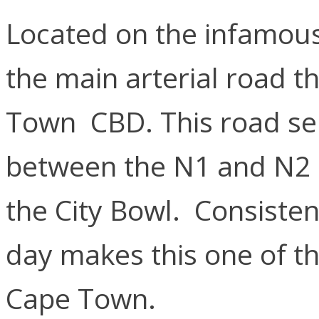
Located on the infamous 
the main arterial road t
Town CBD. This road ser
between the N1 and N2 H
the City Bowl. Consistent 
day makes this one of th
Cape Town.