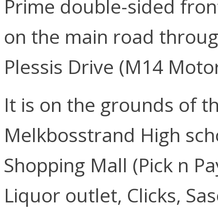
Prime double-sided front-
on the main road throu
Plessis Drive (M14 Moto
It is on the grounds of
Melkbosstrand High scho
Shopping Mall (Pick n Pa
Liquor outlet, Clicks, Sas