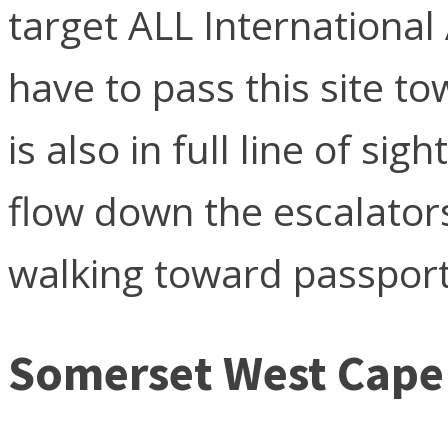
target ALL International
have to pass this site to
is also in full line of sig
flow down the escalators 
walking toward passport
Somerset West Cape