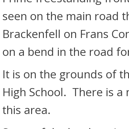
seen on the main road t
Brackenfell on Frans Con
on a bend in the road fo
It is on the grounds of 
High School. There is a 
this area.