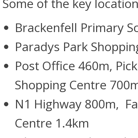
Some of the key locatio
Brackenfell Primary 
Paradys Park Shoppin
Post Office 460m, Pic
Shopping Centre 700
N1 Highway 800m, Fai
Centre 1.4km