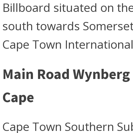
Billboard situated on th
south towards Somerset
Cape Town International
Main Road Wynberg
Cape
Cape Town Southern Su