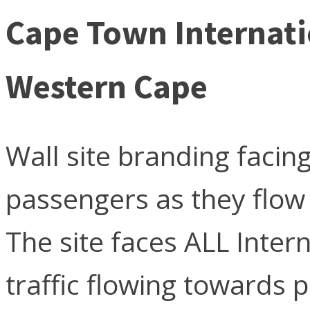
Cape Town Internati
Western Cape
Wall site branding facing
passengers as they flow
The site faces ALL Inter
traffic flowing towards p