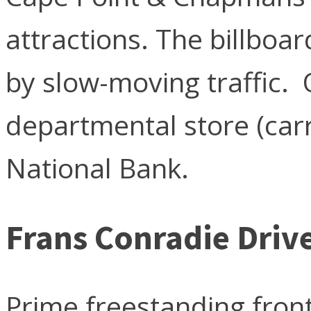
attractions. The billboa
by slow-moving traffic. 
departmental store (carr
National Bank.
Frans Conradie Driv
Prime freestanding front-