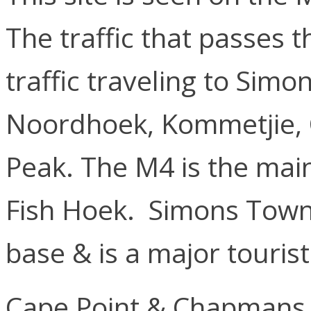
The traffic that passes th
traffic traveling to Sim
Noordhoek, Kommetjie,
Peak. The M4 is the mai
Fish Hoek. Simons Town 
base & is a major touris
Cape Point & Chapmans 