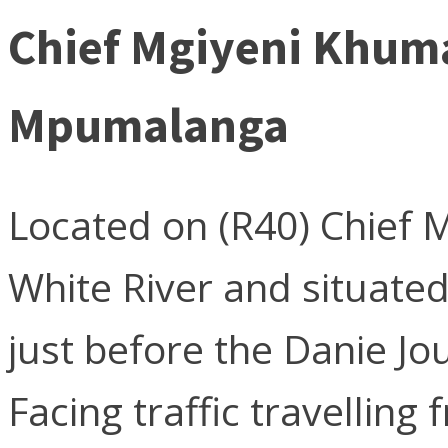
Chief Mgiyeni Khuma
Mpumalanga
Located on (R40) Chief 
White River and situate
just before the Danie Jou
Facing traffic travelling