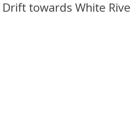
Drift towards White Rive